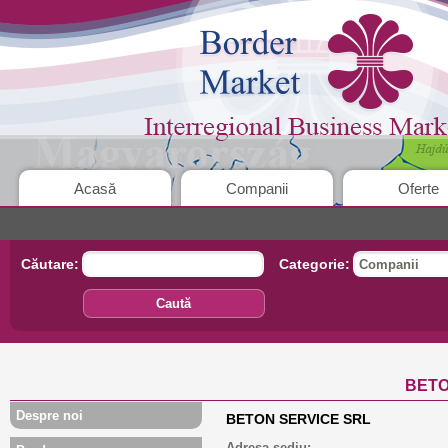
Acasă
Companii
Oferte
Căutare:
Categorie:
Companii
Caută
BETO
Despre noi
BETON SERVICE SRL
Adresa sediu: