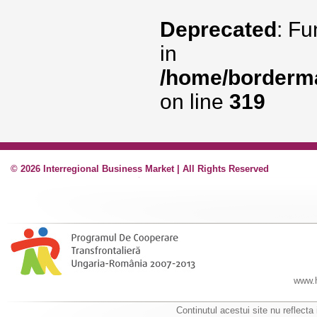
Deprecated
: Fu
in
/home/borderma
on line
319
© 2026 Interregional Business Market | All Rights Reserved
www.h
Continutul acestui site nu reflecta