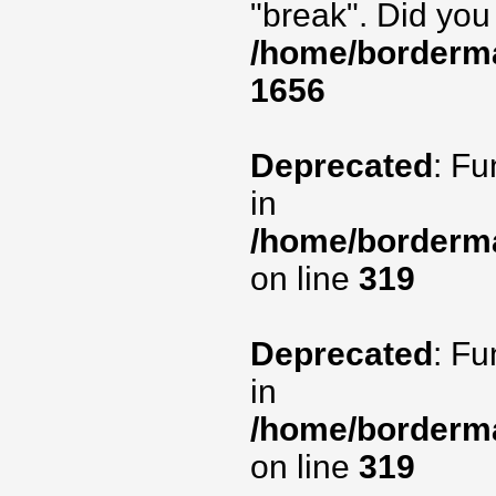
"break". Did you
/home/borderma
1656
Deprecated
: Fu
in
/home/borderma
on line
319
Deprecated
: Fu
in
/home/borderma
on line
319