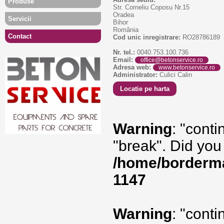
Produse
Str. Corneliu Coposu Nr.15
Oradea
Servicii
Bihor
România
Contact
Cod unic inregistrare:
RO28786189
Nr. tel.:
0040.753.100.736
Email:
office@betonservice.ro
Adresa web:
www.betonservice.ro
Administrator:
Culici Calin
Locatie pe harta
Warning
: "conti
"break". Did you
/home/borderma
1147
Warning
: "conti